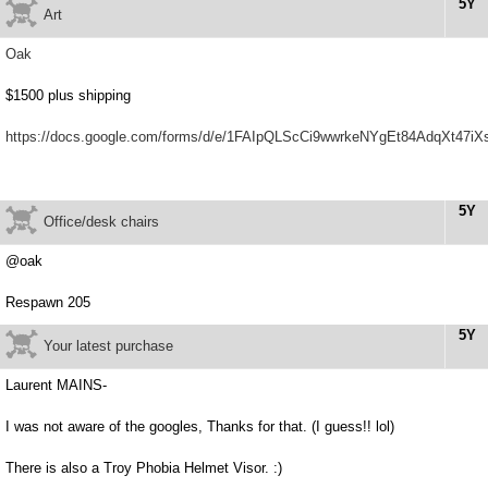
5Y
Art
Oak
$1500 plus shipping
https://docs.google.com/forms/d/e/1FAIpQLScCi9wwrkeNYgEt84AdqXt47
5Y
Office/desk chairs
@oak
Respawn 205
5Y
Your latest purchase
Laurent MAINS-
I was not aware of the googles, Thanks for that. (I guess!! lol)
There is also a Troy Phobia Helmet Visor. :)