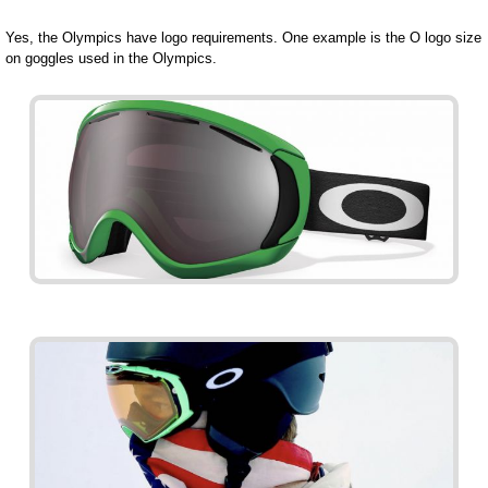
Yes, the Olympics have logo requirements. One example is the O logo size
on goggles used in the Olympics.