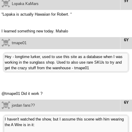
5Y
Lopaka KaMars
“Lopaka is actually Hawaiian for Robert. “
I learned something new today. Mahalo
6Y
tmape01
Hey - longtime lurker, used to use this site as a database when I was
working in the sunglass shop. Used to also use rare SKUs to try and
get the crazy stuff from the warehouse - tmape01
@tmape01 Did it work ?
6Y
jordan fans??
I haven't watched the show, but I assume this scene with him wearing
the A Wire is in it: