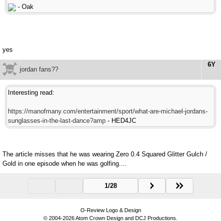
- Oak
yes
6Y
jordan fans??
Interesting read:
https://manofmany.com/entertainment/sport/what-are-michael-jordans-
sunglasses-in-the-last-dance?amp
- HED4JC
The article misses that he was wearing Zero 0.4 Squared Glitter Gulch /
Gold in one episode when he was golfing....
1/28
O-Review Logo & Design
© 2004-2026 Atom Crown Design and DCJ Productions.