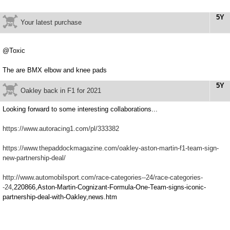
5Y
Your latest purchase
@Toxic
The are BMX elbow and knee pads
5Y
Oakley back in F1 for 2021
Looking forward to some interesting collaborations...
https://www.autoracing1.com/pl/333382
https://www.thepaddockmagazine.com/oakley-aston-martin-f1-team-sign-
new-partnership-deal/
http://www.automobilsport.com/race-categories--24/race-categories-
-24
,220866,Aston-Martin-Cognizant-Formula-One-Team-signs-iconic-
partnership-deal-with-Oakley,news.htm