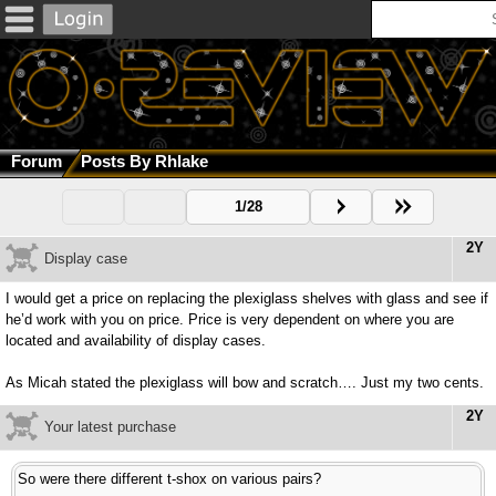
Forum
Posts By Rhlake
1/28
2Y
Display case
I would get a price on replacing the plexiglass shelves with glass and see if
he’d work with you on price. Price is very dependent on where you are
located and availability of display cases.
As Micah stated the plexiglass will bow and scratch…. Just my two cents.
2Y
Your latest purchase
So were there different t-shox on various pairs?