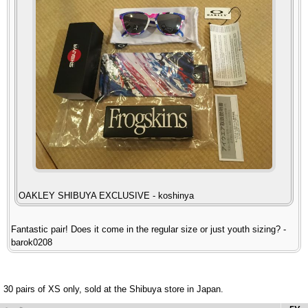
OAKLEY SHIBUYA EXCLUSIVE - koshinya
Fantastic pair! Does it come in the regular size or just youth sizing? -
barok0208
30 pairs of XS only, sold at the Shibuya store in Japan.