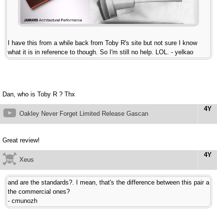
I have this from a while back from Toby R's site but not sure I know
what it is in reference to though. So I'm still no help. LOL. - yelkao
Dan, who is Toby R ? Thx
4Y
Oakley Never Forget Limited Release Gascan
Great review!
4Y
Xeus
and are the standards?. I mean, that's the difference between this pair a
the commercial ones?
- cmunozh