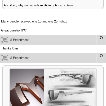
And if so, why not include multiple options. - Dann
Many people received one 15 and one 25 t-shox
Great question!!??
3Y
M-Experiment
Thanks Dan
3Y
M-Experiment