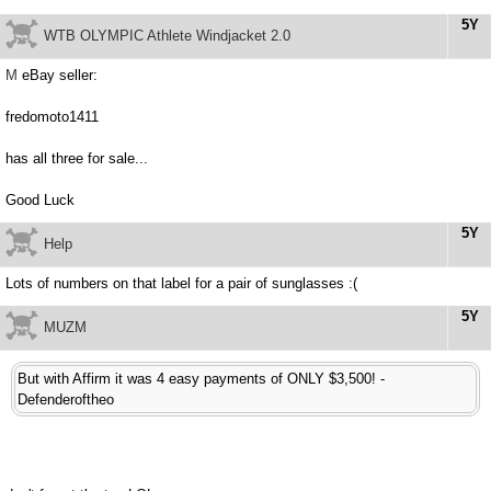
5Y
WTB OLYMPIC Athlete Windjacket 2.0
M
eBay seller:
fredomoto1411
has all three for sale...
Good Luck
5Y
Help
Lots of numbers on that label for a pair of sunglasses :(
5Y
MUZM
But with Affirm it was 4 easy payments of ONLY $3,500! -
Defenderoftheo