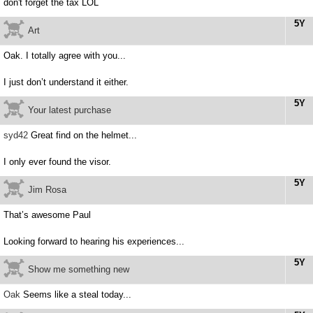
don't forget the tax LOL
5Y
Art
Oak. I totally agree with you...
I just don’t understand it either.
5Y
Your latest purchase
syd42
Great find on the helmet...
I only ever found the visor.
5Y
Jim Rosa
That’s awesome Paul
Looking forward to hearing his experiences...
5Y
Show me something new
Oak
Seems like a steal today...