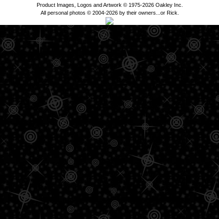
Product Images, Logos and Artwork © 1975-2026 Oakley Inc.
All personal photos © 2004-2026 by their owners...or Rick.