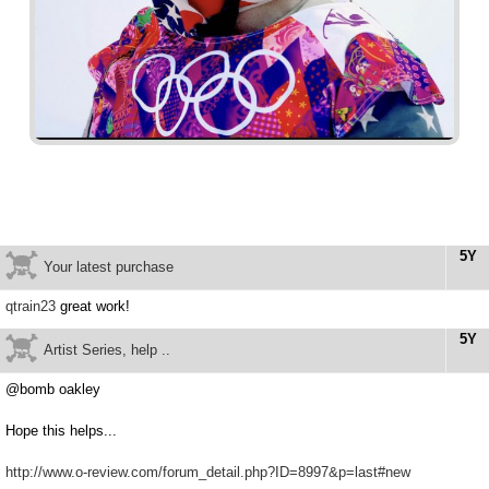
5Y
Your latest purchase
qtrain23
great work!
5Y
Artist Series, help ..
@bomb oakley
Hope this helps...
http://www.o-review.com/forum_detail.php?ID=8997&p=last#new