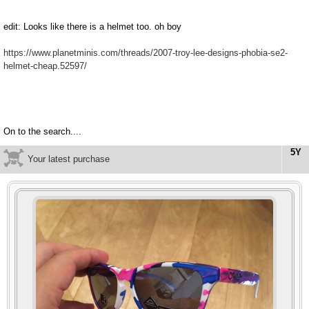
edit: Looks like there is a helmet too. oh boy
https://www.planetminis.com/threads/2007-troy-lee-designs-phobia-se2-
helmet-cheap.52597/
On to the search....
5Y
Your latest purchase