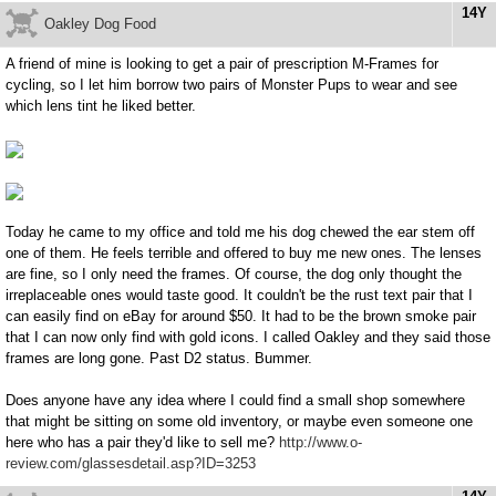
14Y
Oakley Dog Food
A friend of mine is looking to get a pair of prescription M-Frames for
cycling, so I let him borrow two pairs of Monster Pups to wear and see
which lens tint he liked better.
Today he came to my office and told me his dog chewed the ear stem off
one of them. He feels terrible and offered to buy me new ones. The lenses
are fine, so I only need the frames. Of course, the dog only thought the
irreplaceable ones would taste good. It couldn't be the rust text pair that I
can easily find on eBay for around $50. It had to be the brown smoke pair
that I can now only find with gold icons. I called Oakley and they said those
frames are long gone. Past D2 status. Bummer.
Does anyone have any idea where I could find a small shop somewhere
that might be sitting on some old inventory, or maybe even someone one
here who has a pair they'd like to sell me?
http://www.o-
review.com/glassesdetail.asp?ID=3253