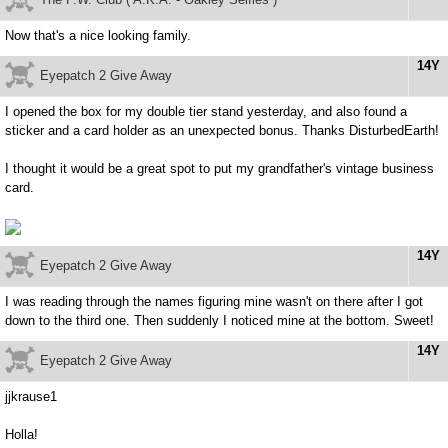
Now that's a nice looking family.
14Y
Eyepatch 2 Give Away
I opened the box for my double tier stand yesterday, and also found a
sticker and a card holder as an unexpected bonus. Thanks DisturbedEarth!
I thought it would be a great spot to put my grandfather's vintage business
card.
14Y
Eyepatch 2 Give Away
I was reading through the names figuring mine wasn't on there after I got
down to the third one. Then suddenly I noticed mine at the bottom. Sweet!
14Y
Eyepatch 2 Give Away
jjkrause1
Holla!