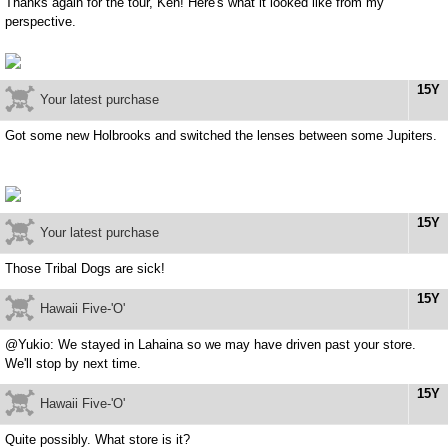
Thanks again for the tour, Ken! Here's what it looked like from my
perspective.
15Y
Your latest purchase
Got some new Holbrooks and switched the lenses between some Jupiters.
15Y
Your latest purchase
Those Tribal Dogs are sick!
15Y
Hawaii Five-'O'
@Yukio: We stayed in Lahaina so we may have driven past your store.
We'll stop by next time.
15Y
Hawaii Five-'O'
Quite possibly. What store is it?