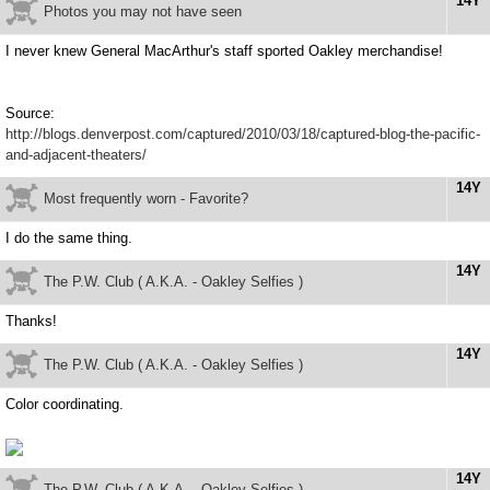
14Y
Photos you may not have seen
I never knew General MacArthur's staff sported Oakley merchandise!
Source:
http://blogs.denverpost.com/captured/2010/03/18/captured-blog-the-pacific-
and-adjacent-theaters/
14Y
Most frequently worn - Favorite?
I do the same thing.
14Y
The P.W. Club ( A.K.A. - Oakley Selfies )
Thanks!
14Y
The P.W. Club ( A.K.A. - Oakley Selfies )
Color coordinating.
14Y
The P.W. Club ( A.K.A. - Oakley Selfies )