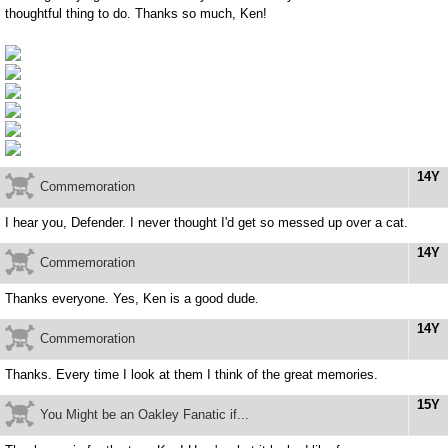
thoughtful thing to do. Thanks so much, Ken!
14Y
Commemoration
I hear you, Defender. I never thought I'd get so messed up over a cat.
14Y
Commemoration
Thanks everyone. Yes, Ken is a good dude.
14Y
Commemoration
Thanks. Every time I look at them I think of the great memories.
15Y
You Might be an Oakley Fanatic if...