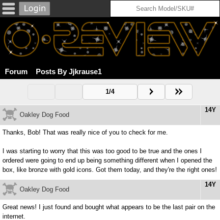
Forum
Posts By Jjkrause1
1/4
14Y
Oakley Dog Food
Thanks, Bob! That was really nice of you to check for me.
I was starting to worry that this was too good to be true and the ones I
ordered were going to end up being something different when I opened the
box, like bronze with gold icons. Got them today, and they're the right ones!
14Y
Oakley Dog Food
Great news! I just found and bought what appears to be the last pair on the
internet.