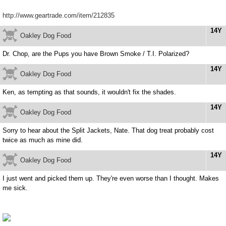
http://www.geartrade.com/item/212835
14Y
Oakley Dog Food
Dr. Chop, are the Pups you have Brown Smoke / T.I. Polarized?
14Y
Oakley Dog Food
Ken, as tempting as that sounds, it wouldn't fix the shades.
14Y
Oakley Dog Food
Sorry to hear about the Split Jackets, Nate. That dog treat probably cost
twice as much as mine did.
14Y
Oakley Dog Food
I just went and picked them up. They're even worse than I thought. Makes
me sick.