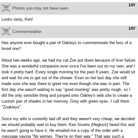
14Y
Photos you may not have seen
Looks tasty, Ken!
14Y
Commemoration
Has anyone ever bought a pair of Oakleys to commemorate the loss of a
loved one?
About two weeks ago, we had my cat Zoe put down because of liver failure.
She was a wonderful companion ever since I've been out on my own, and I
took it pretty hard. Every single morning for the past 8 years, Zoe would sit
and wait for me to get out of the shower. Even on her last day she still
made sure she was there to greet me even though she was in pain. The
first day she wasn't waiting to say "good morning" was pretty rough, so I
did the only sensible thing and jumped onto Oakley's web site to create a
custom pair of shades in her memory. Grey with green eyes. I call them
"Zoakleys".
Since my wife is currently laid off and they weren't very cheap, we decided
we should probably wait to buy them. Ken Siverts (Heglock) heard this and
he wasn't going to have it. He emailed me a copy of the order with a
message saying "No worries. They're on their way." That was such a