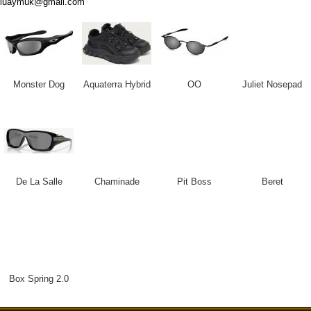
luaymuk@gmail.com
Monster Dog
Aquaterra Hybrid
OO
Juliet Nosepad
De La Salle
Chaminade
Pit Boss
Beret
Box Spring 2.0