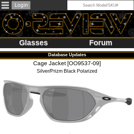
Glasses
Forum
Database Updates
Cage Jacket [OO9537-09]
Silver/Prizm Black Polarized