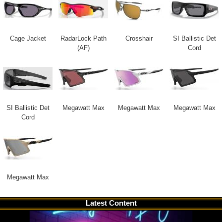
Cage Jacket
RadarLock Path
Crosshair
SI Ballistic Det
(AF)
Cord
SI Ballistic Det
Megawatt Max
Megawatt Max
Megawatt Max
Cord
Megawatt Max
Latest Content