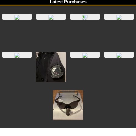
Latest Purchases