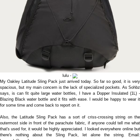
lulu -
My Oakley Latitude Sling Pack just arrived today. So far so good, it is very
spacious, but my main concern is the lack of specialized pockets. As Sohbz
says, is can fit quite large water bottles, I have a Dopper Insulated (1L) -
Blazing Black water bottle and it fits with ease. I would be happy to wear it
for some time and come back to report on it.
Also, the Latitude Sling Pack has a sort of criss-crossing string on the
outermost side in front of the parachute fabric, if anyone could tell me what
that's used for, it would be highly appreciated. I looked everywhere online but
there's nothing about the Sling Pack, let alone the string. Email: