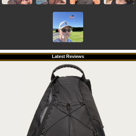
Latest Reviews