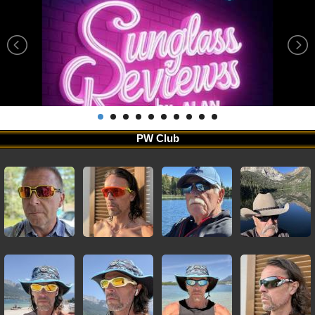
PW Club